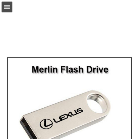
view.publitas.com
Page overview
Download as PDF
Search
Report Publication