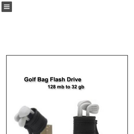
view.publitas.com
Page overview
Download as PDF
Search
Report Publication