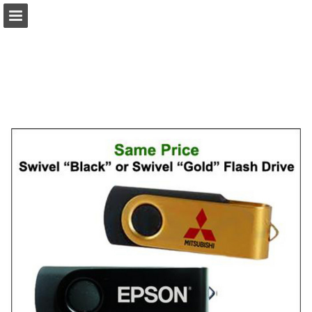
view.publitas.com
Page overview
Download as PDF
Search
Report Publication