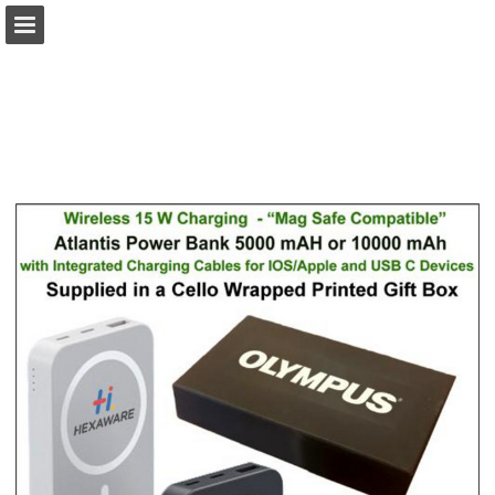
view.publitas.com
Page overview
Download as PDF
Search
Report Publication