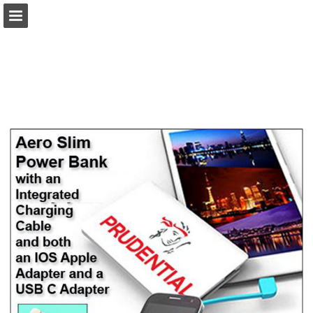
view.publitas.com
Page overview
Download as PDF
Search
Report Publication