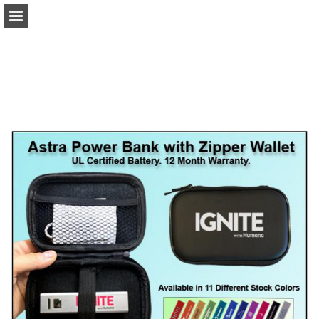
view.publitas.com
Page overview
Download as PDF
Search
Report Publication