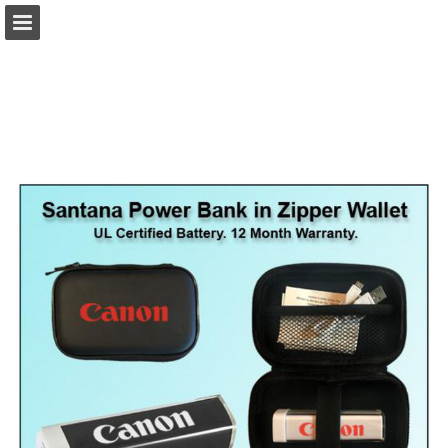
view.publitas.com
Page overview
Download as PDF
Search
Report Publication