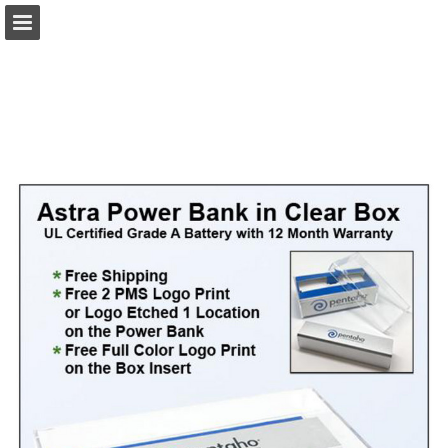
view.publitas.com
Page overview
Download as PDF
Search
Report Publication