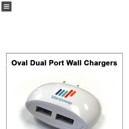
view.publitas.com
Page overview
Download as PDF
Search
Report Publication