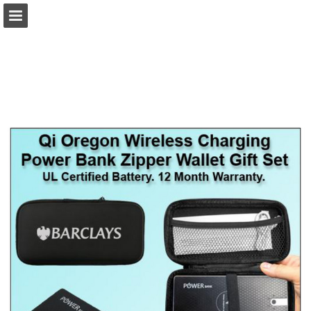
view.publitas.com
Page overview
Download as PDF
Search
Report Publication