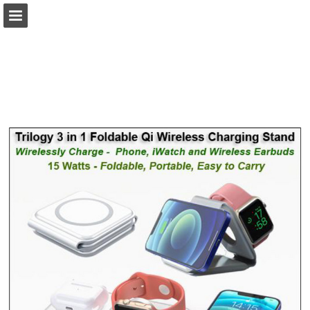
view.publitas.com
Page overview
Download as PDF
Search
Report Publication