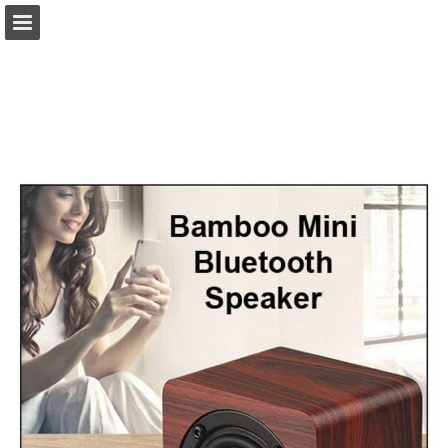
view.publitas.com
Page overview
Download as PDF
Search
Report Publication