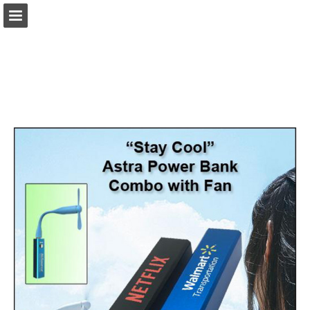
view.publitas.com
Page overview
Download as PDF
Search
Report Publication