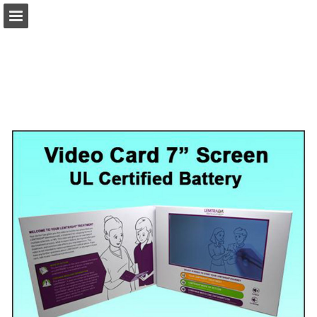
view.publitas.com
Page overview
Download as PDF
Search
Report Publication