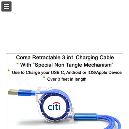
view.publitas.com
Page overview
Download as PDF
Search
Report Publication