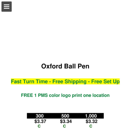
view.publitas.com
Page overview
Download as PDF
Search
Report Publication