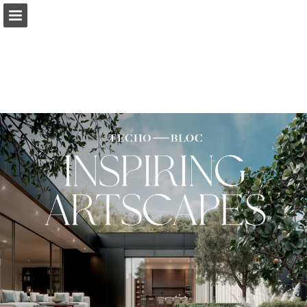
Page overview
Download as PDF
Search
Report Publication