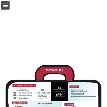
Page overview
Download as PDF
Report Publication