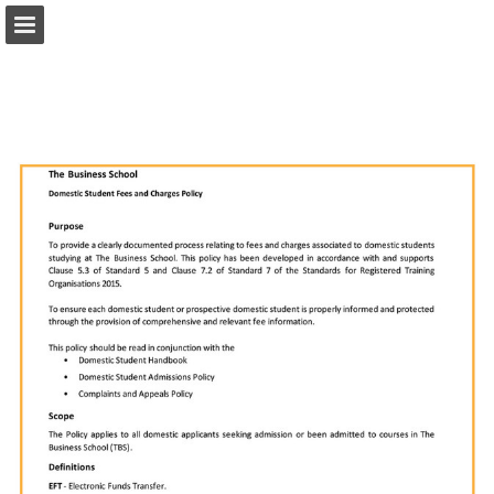
Page overview
Download as PDF
Report Publication