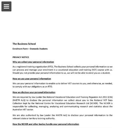
Page overview
Download as PDF
Report Publication