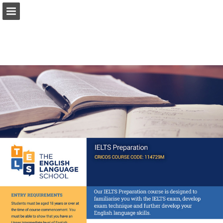
Page overview
Download as PDF
Report Publication