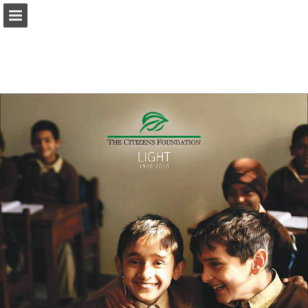
tcf.org.pk
Page overview
Download as PDF
Search
Report Publication