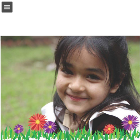
tcf.org.pk
Page overview
Download as PDF
Search
Report Publication