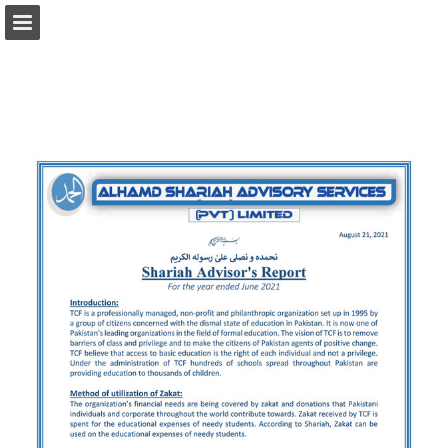
tcf.org.pk
Page overview
Download as PDF
Search
Report Publication