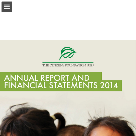
tcf.org.pk
Page overview
Download as PDF
Search
Report Publication