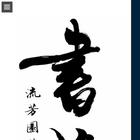
Page overview
Download as PDF
Report Publication