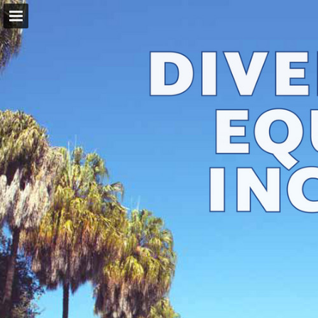
Page overview
Download as PDF
Report Publication