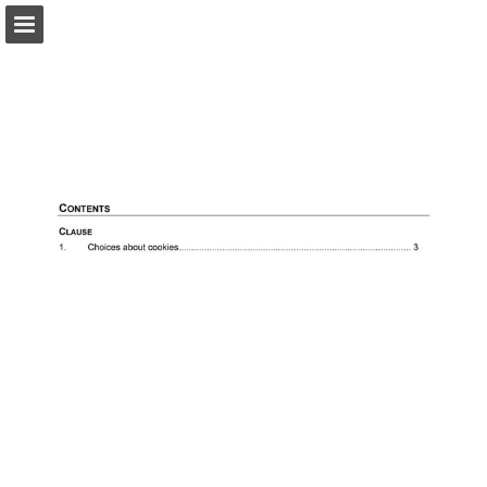
Page overview
Search
View Privacy Policy
Report Publication