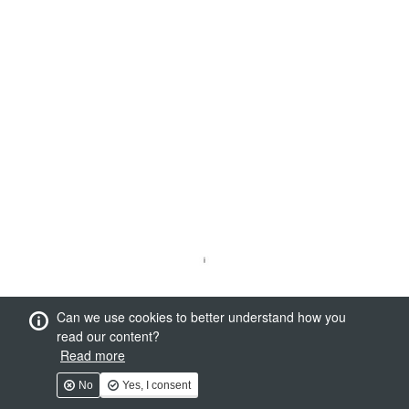
Can we use cookies to better understand how you
read our content?
Read more
No
Yes, I consent