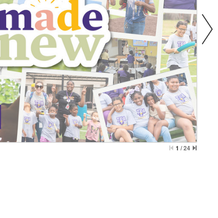
1
/
24