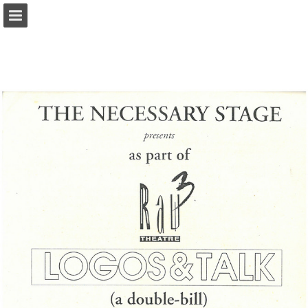
Page overview
Report Publication
Powered by Publitas