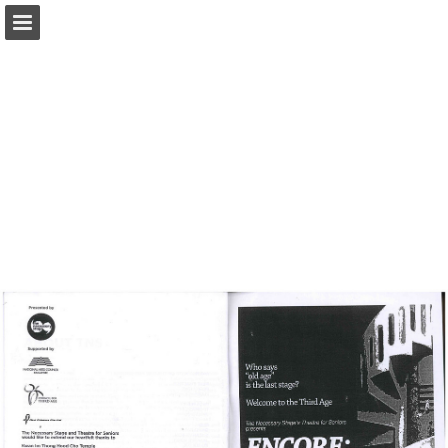
Page overview
Report Publication
Powered by Publitas