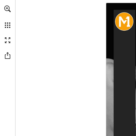
Skip to main content