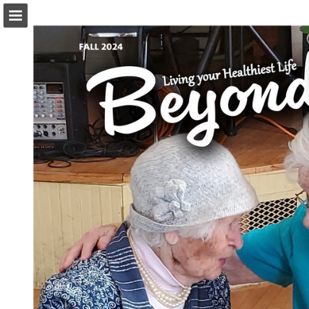
Page overview
Download as PDF
Report Publication