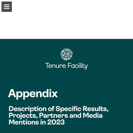
Page overview
Download as PDF
Report Publication