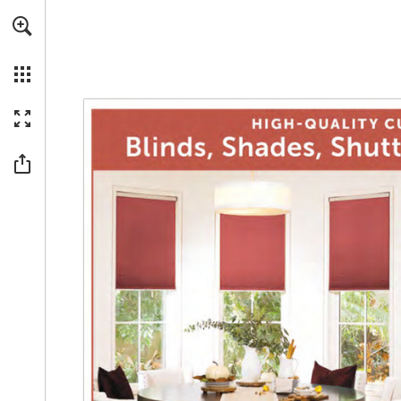
Skip to main content