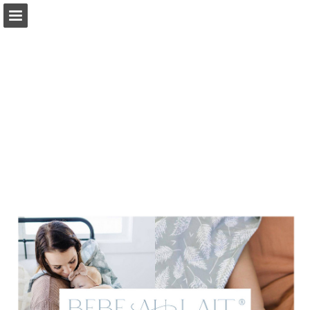
Page overview
Download as PDF
Report Publication
Powered by Publitas