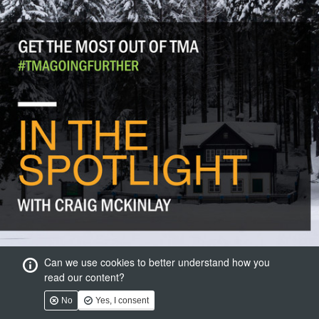
Can we use cookies to better understand how you
read our content?
No
Yes, I consent