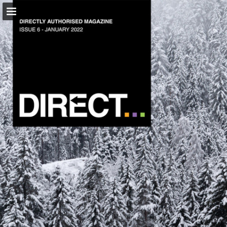
tmaclub.com
Page overview
Download as PDF
Report Publication