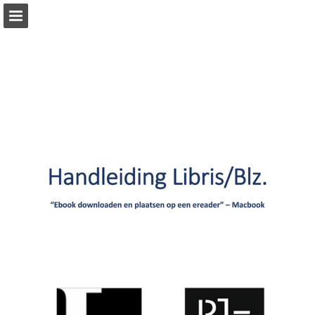
Page overview
Download as PDF