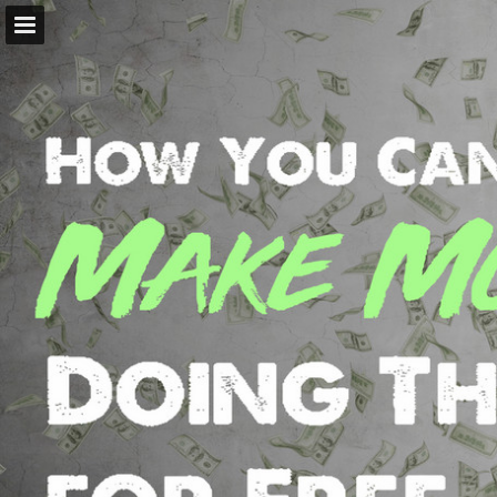
Page overview
Report Publication