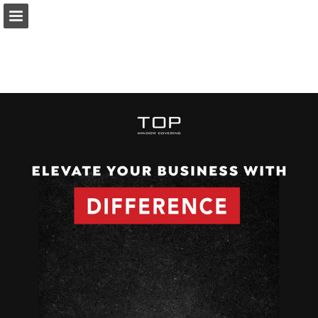
Page overview
Download as PDF
Report Publication
Powered by Publitas