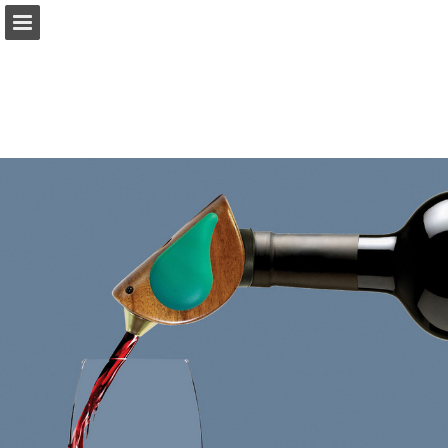
TotallyBamboo.com
Page overview
Download as PDF
Search
Report Publication