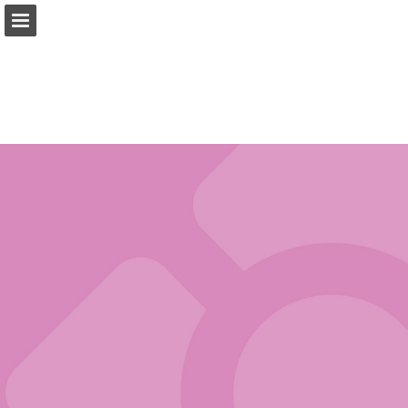
tradewest.ca
Page overview
Download as PDF
Search
Report Publication