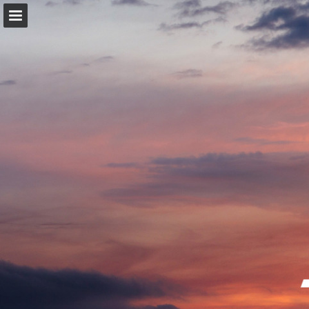
trekbikes.com
Page overview
Download as PDF
Search
Report Publication