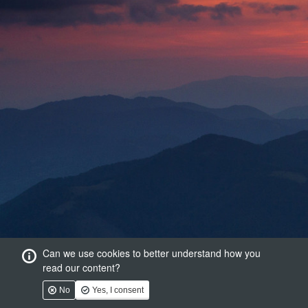
Can we use cookies to better understand how you
read our content?
No
Yes, I consent