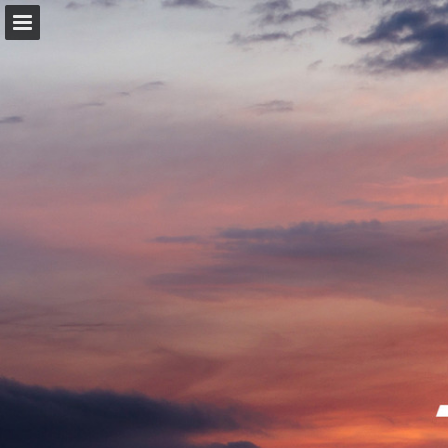
trekbikes.com
Page overview
Download as PDF
Search
Report Publication