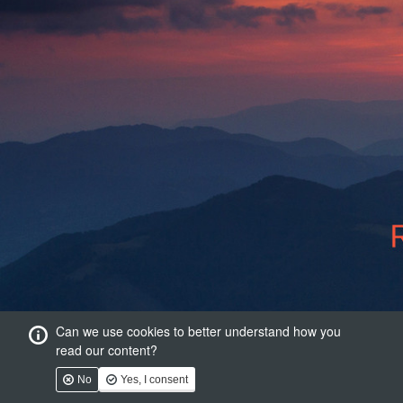
Can we use cookies to better understand how you
read our content?
No
Yes, I consent