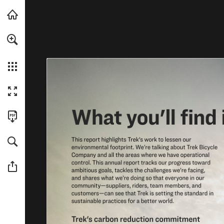
For a more accessible version of this content, we recommended usin
Skip to main content