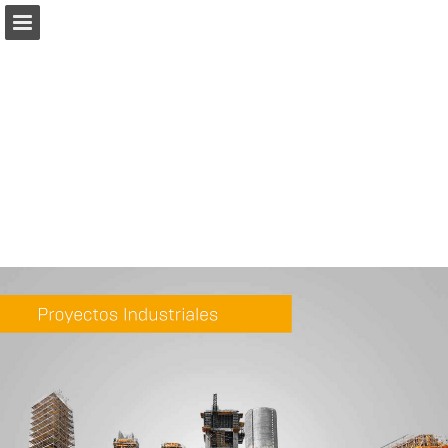
Page overview
Download as PDF
Report Publication
Powered by Publitas