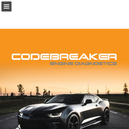
Page overview
Download as PDF
Report Publication
Powered by Publitas