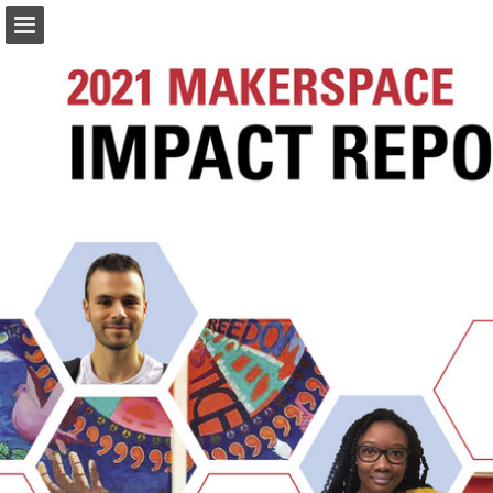
eng.umd.edu
Page overview
Download as PDF
Search
Report Publication