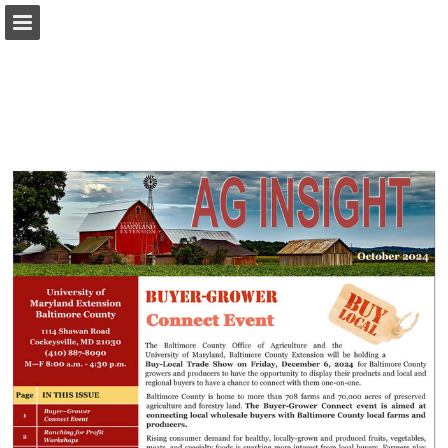
Page overview
Download as PDF
Report Publication
Powered by Publitas