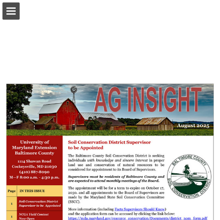
Page overview
Download as PDF
Report Publication
Powered by Publitas